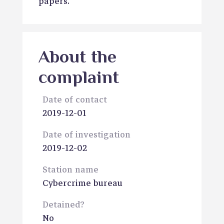
papers.
About the
complaint
Date of contact
2019-12-01
Date of investigation
2019-12-02
Station name
Cybercrime bureau
Detained?
No