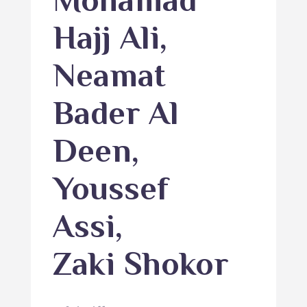
Mohamad
Hajj Ali
,
Neamat
Bader Al
Deen
,
Youssef
Assi
,
Zaki Shokor