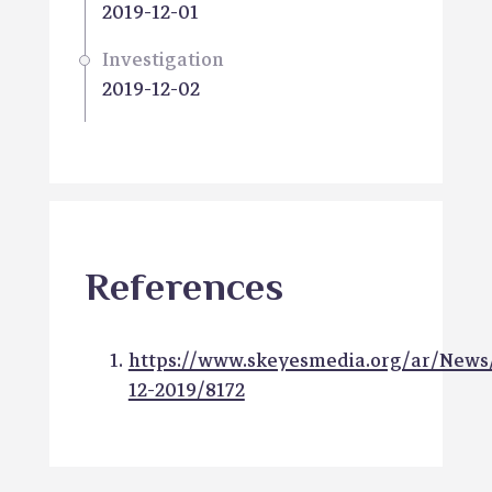
2019-12-01
Investigation
2019-12-02
References
https://www.skeyesmedia.org/ar/News
12-2019/8172