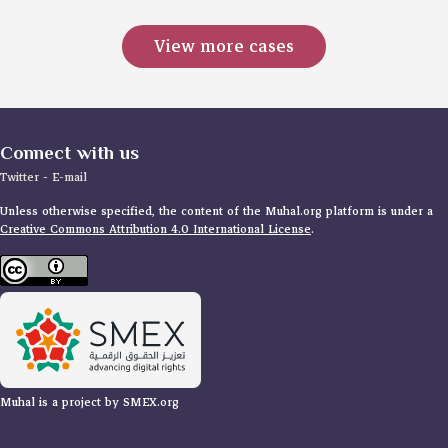
View more cases
Connect with us
Twitter
-
E-mail
Unless otherwise specified, the content of the Muhal.org platform is under a
Creative Commons Attribution 4.0 International License
.
Muhal is a project by SMEX.org