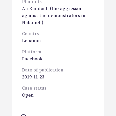
Plaintiffs
Ali Kaddouh
(the aggressor
against the demonstrators in
Nabatieh)
Country
Lebanon
Platform
Facebook
Date of publication
2019-11-23
Case status
Open