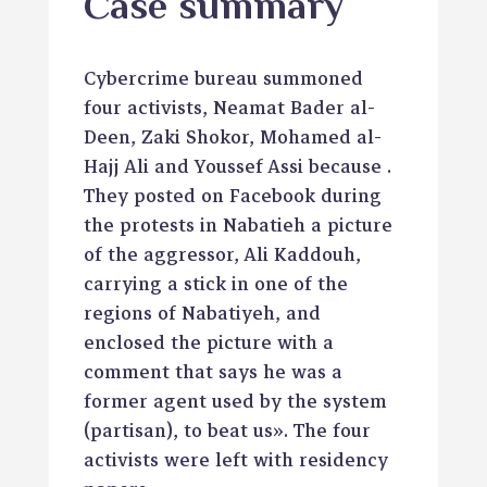
Case summary
Cybercrime bureau summoned
four activists, Neamat Bader al-
Deen, Zaki Shokor, Mohamed al-
Hajj Ali and Youssef Assi because .
They posted on Facebook during
the protests in Nabatieh a picture
of the aggressor, Ali Kaddouh,
carrying a stick in one of the
regions of Nabatiyeh, and
enclosed the picture with a
comment that says he was a
former agent used by the system
(partisan), to beat us». The four
activists were left with residency