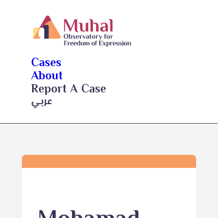
Cases
About
Report A Case
عربي