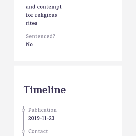
and contempt
for religious
rites
Sentenced?
No
Timeline
Publication
2019-11-23
Contact