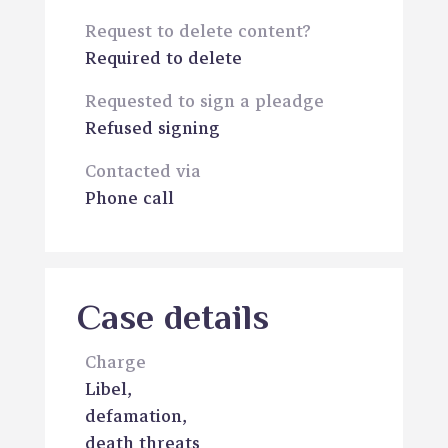
Request to delete content?
Required to delete
Requested to sign a pleadge
Refused signing
Contacted via
Phone call
Case details
Charge
Libel,
defamation,
death threats