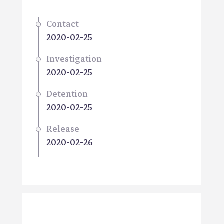
Contact
2020-02-25
Investigation
2020-02-25
Detention
2020-02-25
Release
2020-02-26