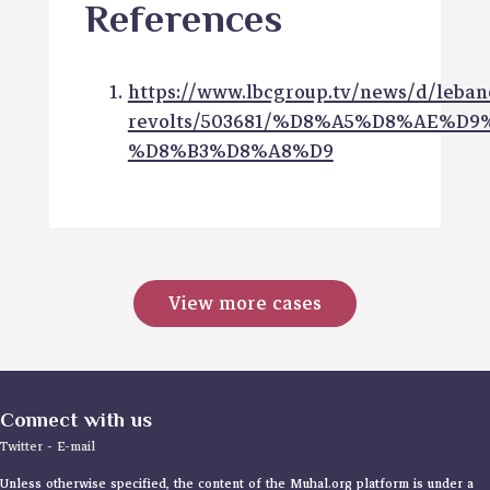
References
https://www.lbcgroup.tv/news/d/leban
revolts/503681/%D8%A5%D8%AE%D
%D8%B3%D8%A8%D9
View more cases
Connect with us
Twitter
-
E-mail
Unless otherwise specified, the content of the Muhal.org platform is under a