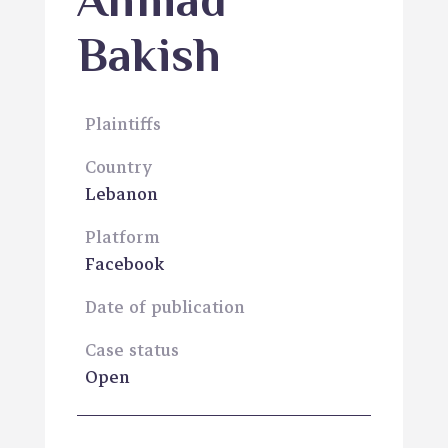
Ahmad
Bakish
Plaintiffs
Country
Lebanon
Platform
Facebook
Date of publication
Case status
Open