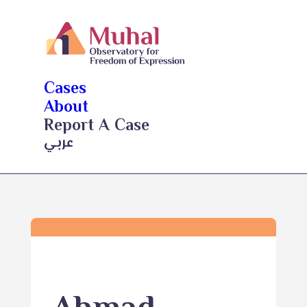
Cases
About
Report A Case
عربي