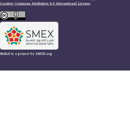
Creative Commons Attribution 4.0 International License
.
Muhal is a project by SMEX.org