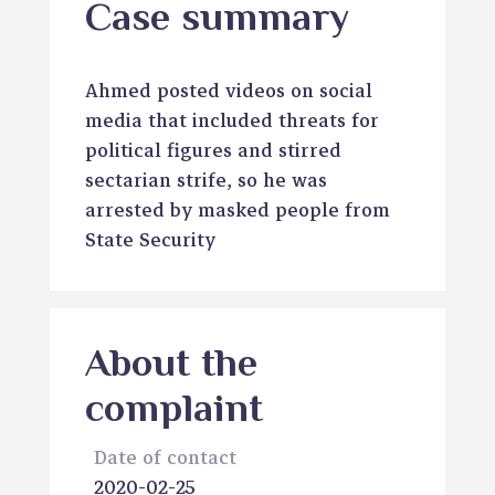
Case summary
Ahmed posted videos on social
media that included threats for
political figures and stirred
sectarian strife, so he was
arrested by masked people from
State Security
About the
complaint
Date of contact
2020-02-25