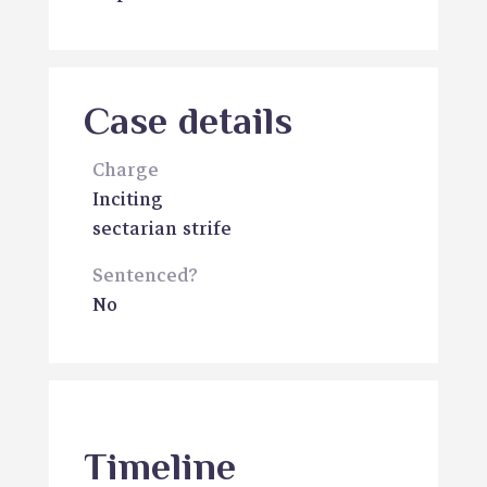
Case details
Charge
Inciting
sectarian strife
Sentenced?
No
Timeline