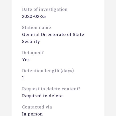
Date of investigation
2020-02-25
Station name
General Directorate of State
Security
Detained?
Yes
Detention length (days)
1
Request to delete content?
Required to delete
Contacted via
In person