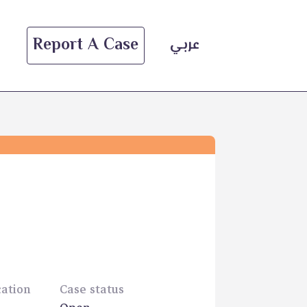
Report A Case
عربي
cation
Case status