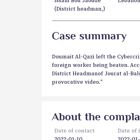
Issam Bou Jaoude
Lebano
(District headman,)
Case summary
Doumait Al-Qazi left the Cyberc
foreign worker being beaten. Acc
District Headmanof Jourat al-Bal
provocative video."
About the compla
Date of contact
Date of 
2022-01-10
2022-01-