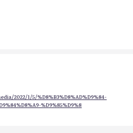
/media/2022/1/5/%D8%B3%D8%AD%D9%84-
D9%84%D8%A9-%D9%85%D9%8