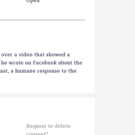
Open
 over a video that showed a
t he wrote on Facebook about the
east, a humane response to the
Request to delete
content?