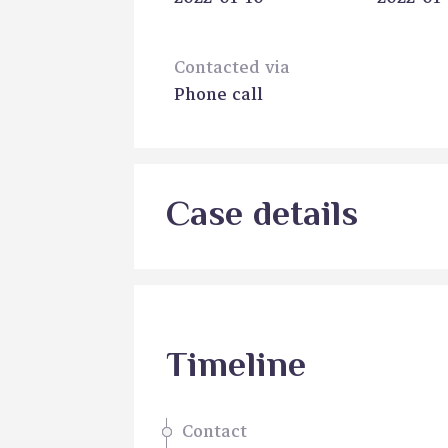
Contacted via
Phone call
Case details
Timeline
Contact