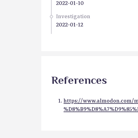
2022-01-10
Investigation
2022-01-12
References
https://www.almodon.com
%D8%B9%D8%A7%D9%85%