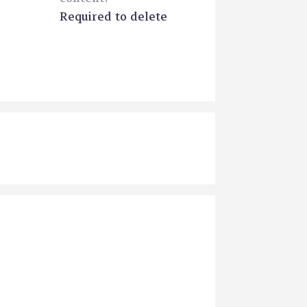
Required to delete