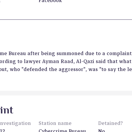
n
Facebook
rime Bureau after being summoned due to a complaint
ording to lawyer Ayman Raad, Al-Qazi said that wha
out, who "defended the aggressor", was "to say the l
int
investigation
Station name
Detained?
12
Cybercrime Bureau
No