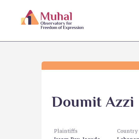
Doumit Azzi
Plaintiffs
Country