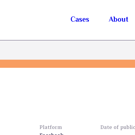
Cases
About
Platform
Date of publi