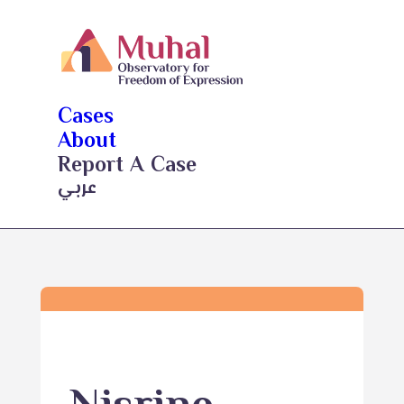
Cases
About
Report A Case
عربي