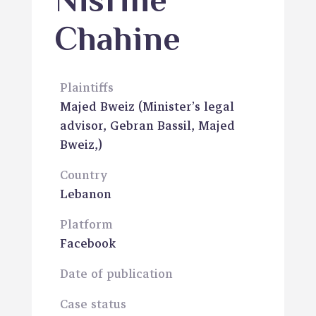
Nisrine
Chahine
Plaintiffs
Majed Bweiz
(Minister’s legal
advisor, Gebran Bassil, Majed
Bweiz,)
Country
Lebanon
Platform
Facebook
Date of publication
Case status