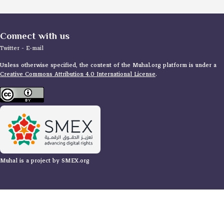
Connect with us
Twitter
-
E-mail
Unless otherwise specified, the content of the Muhal.org platform is under a
Creative Commons Attribution 4.0 International License
.
Muhal is a project by SMEX.org