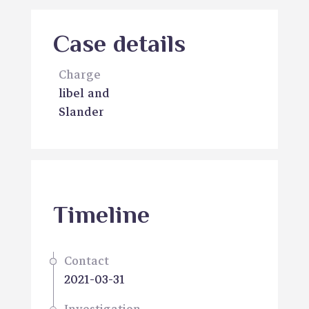
Case details
Charge
libel and
Slander
Timeline
Contact
2021-03-31