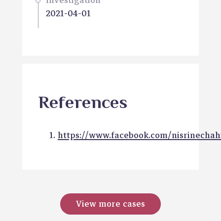
Investigation
2021-04-01
References
https://www.facebook.com/nisrinechah
View more cases