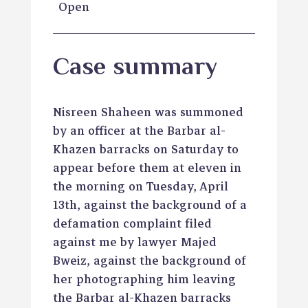
Open
Case summary
Nisreen Shaheen was summoned
by an officer at the Barbar al-
Khazen barracks on Saturday to
appear before them at eleven in
the morning on Tuesday, April
13th, against the background of a
defamation complaint filed
against me by lawyer Majed
Bweiz, against the background of
her photographing him leaving
the Barbar al-Khazen barracks