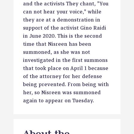
and the activists They chant, "You
can not hear your voice," while
they are at a demonstration in
support of the activist Gino Raidi
in June 2020. This is the second
time that Nisreen has been
summoned, as she was not
investigated in the first summons
that took place on April 1 because
of the attorney for her defense
being prevented. From being with
her, so Nisreen was summoned
again to appear on Tuesday.