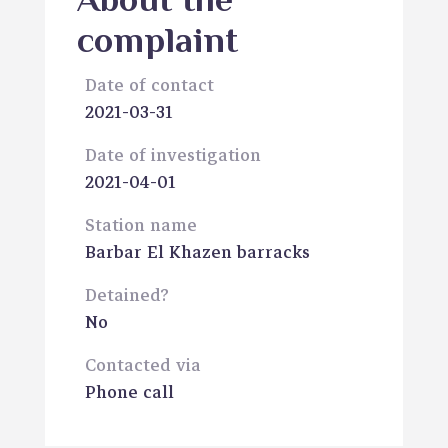
About the
complaint
Date of contact
2021-03-31
Date of investigation
2021-04-01
Station name
Barbar El Khazen barracks
Detained?
No
Contacted via
Phone call