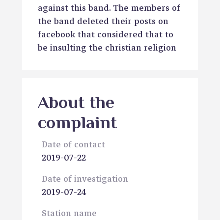
against this band. The members of
the band deleted their posts on
facebook that considered that to
be insulting the christian religion
About the
complaint
Date of contact
2019-07-22
Date of investigation
2019-07-24
Station name