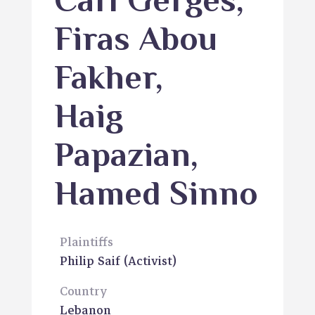
Carl Gerges
,
Firas Abou
Fakher
,
Haig
Papazian
,
Hamed Sinno
Plaintiffs
Philip Saif
(Activist)
Country
Lebanon