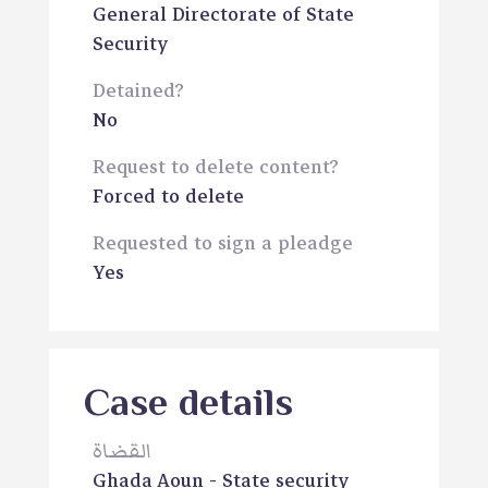
General Directorate of State
Security
Detained?
No
Request to delete content?
Forced to delete
Requested to sign a pleadge
Yes
Case details
القضاة
Ghada Aoun
- State security