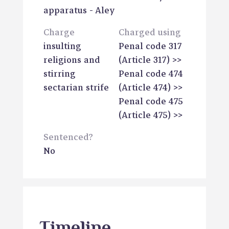
apparatus
- Aley
Charge
Charged using
insulting
Penal code 317
religions and
(Article 317)
>>
stirring
Penal code 474
sectarian strife
(Article 474)
>>
Penal code 475
(Article 475)
>>
Sentenced?
No
Timeline