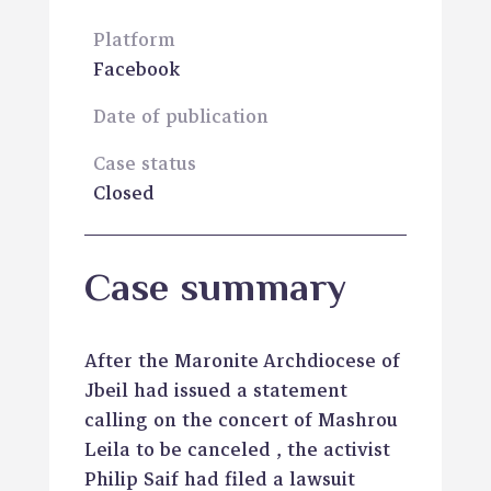
Platform
Facebook
Date of publication
Case status
Closed
Case summary
After the Maronite Archdiocese of
Jbeil had issued a statement
calling on the concert of Mashrou
Leila to be canceled , the activist
Philip Saif had filed a lawsuit