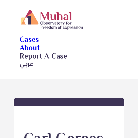
Cases
About
Report A Case
عربي