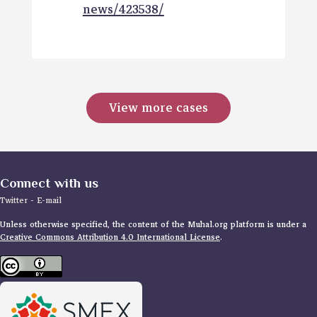
news/423538/
View more cases
Connect with us
Twitter
-
E-mail
Unless otherwise specified, the content of the Muhal.org platform is under a
Creative Commons Attribution 4.0 International License
.