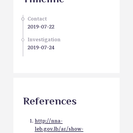
Contact
2019-07-22
Investigation
2019-07-24
References
http://nna-
leb.gov.lb/ar/show-